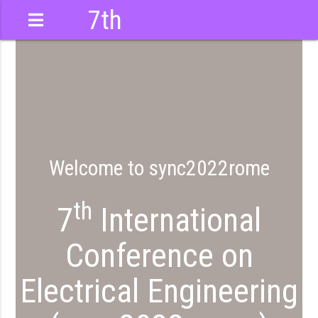
7th
International
Conference
Welcome to sync2022rome
th
7
International
Conference on
Electrical Engineering