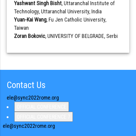
Yashwant Singh Bisht
, Uttaranchal Institute of
Technology, Uttaranchal University, India
Yuan-Kai Wang
, Fu Jen Catholic University,
Taiwan
Zoran Bokovic
, UNIVERSITY OF BELGRADE, Serbi
Contact Us
ele@sync2022rome.org
OFFICIAL CONFERENCE
OFFICIAL CONFERENCE 7
ele@sync2022rome.org