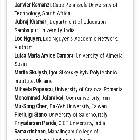
Janvier Kamanzi
, Cape Peninsula University of
Technology, South Africa
Jubraj Khamari
, Department of Education
Sambalpur University, India
Loc Nguyen
, Loc Nguyen's Academic Network,
Vietnam
Luisa Maria Arvide Cambra
, University of Almeria,
Spain
Mariia Skulysh
, Igor Sikorsky Kyiv Polytechnic
Institute, Ukraine
Mihaela Popescu
, University of Craiova, Romania
Mohammad Jafarabad
, Qom university, Iran
Mu-Song Chen
, Da-Yeh University, Taiwan
Pierluigi Siano
, University of Salerno, Italy
Priyadarsan Parida
, GIET University, India
Ramakrishnan
, Mahalingam College of
Engineering and Technology, India