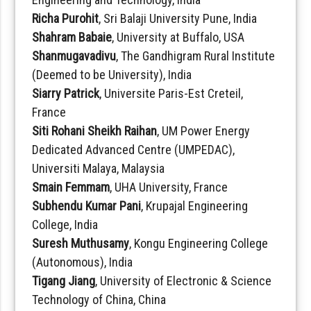
Richa Purohit
, Sri Balaji University Pune, India
Shahram Babaie
, University at Buffalo, USA
Shanmugavadivu
, The Gandhigram Rural Institute
(Deemed to be University), India
Siarry Patrick
, Universite Paris-Est Creteil,
France
Siti Rohani Sheikh Raihan
, UM Power Energy
Dedicated Advanced Centre (UMPEDAC),
Universiti Malaya, Malaysia
Smain Femmam
, UHA University, France
Subhendu Kumar Pani
, Krupajal Engineering
College, India
Suresh Muthusamy
, Kongu Engineering College
(Autonomous), India
Tigang Jiang
, University of Electronic & Science
Technology of China, China