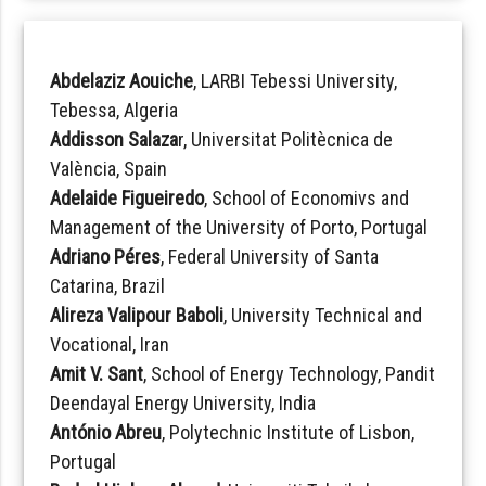
Abdelaziz Aouiche
, LARBI Tebessi University,
Tebessa, Algeria
Addisson Salaza
r, Universitat Politècnica de
València, Spain
Adelaide Figueiredo
, School of Economivs and
Management of the University of Porto, Portugal
Adriano Péres
, Federal University of Santa
Catarina, Brazil
Alireza Valipour Baboli
, University Technical and
Vocational, Iran
Amit V. Sant
, School of Energy Technology, Pandit
Deendayal Energy University, India
António Abreu
, Polytechnic Institute of Lisbon,
Portugal