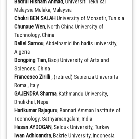
Badrul Hisham Ahmad
, Universiti Teknikal
Malaysia Melaka, Malaysia
Chokri BEN SALAH
University of Monastir, Tunisia
Chunxue Wen
, North China University of
Technology, China
Dallel Sarnou
, Abdelhamid ibn badis university,
Algeria
Dongping Tian
, Baoji University of Arts and
Sciences, China
Francesco Zirilli
, (retired) Sapienza Universita
Roma , Italy
GAJENDRA Sharma
, Kathmandu University,
Dhulikhel, Nepal
Harikumar Rajaguru
, Bannari Amman Institute of
Technology, Sathyamangalam, India
Hasan AYDOGAN
, Selcuk University, Turkey
Iwan Adhicandra
, Bakrie University, Indonesia