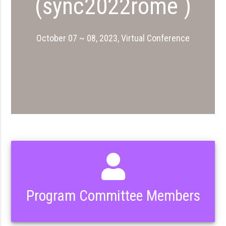
(sync2022rome )
October 07 ~ 08, 2023, Virtual Conference
Program Committee Members